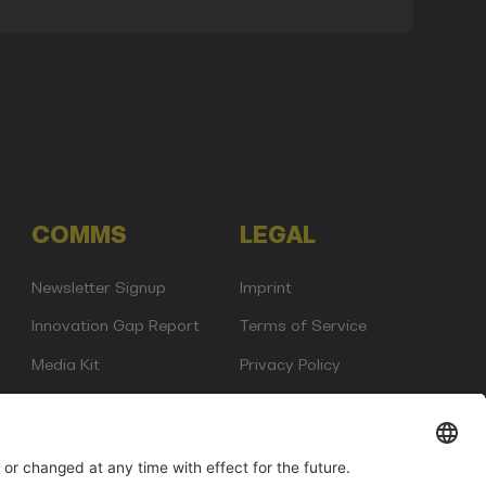
COMMS
LEGAL
Newsletter Signup
Imprint
Innovation Gap Report
Terms of Service
Media Kit
Privacy Policy
Photo Gallery
Contact Us
any