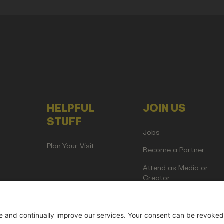
HELPFUL
JOIN US
STUFF
Jobs
Plan Your Visit
Become a Partner
Attend as Media or
Creator
artup Events GmbH | Am Kartoffelgarten 14 | 81671 Munich | Germ