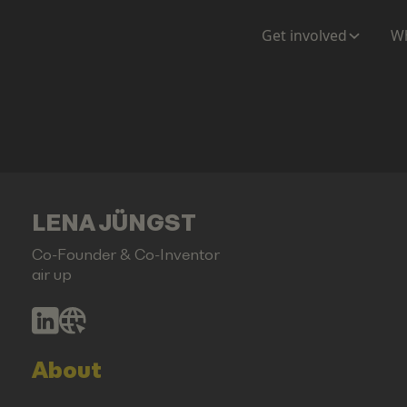
Get involved
Wh
LENA JÜNGST
Co-Founder & Co-Inventor
air up
About