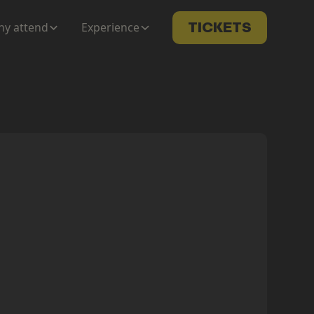
y attend
Experience
TICKETS