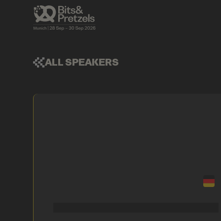
ALL SPEAKERS