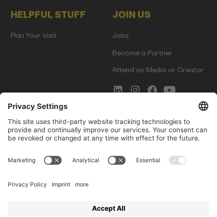
HELPFUL STUFF
JOIN US
Plan Your Visit
Jobs
Become a Partner
Attend as Media or Creator
COMMS
LEGAL
Newsletter Signup
Imprint
Innovation Gap Report
Terms of Service
Media Kit
Privacy Policy
Photo Gallery
Contact Us