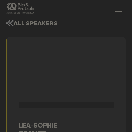
ALL SPEAKERS
LEA-SOPHIE