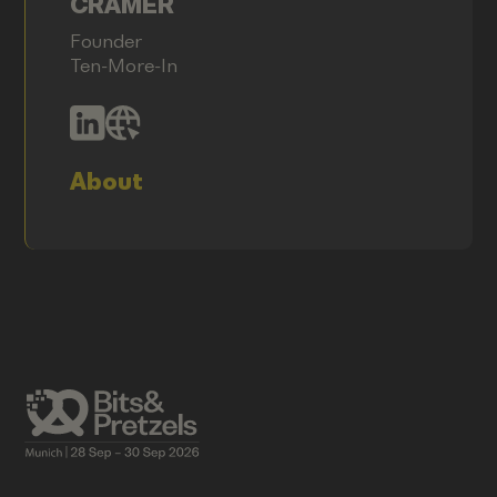
CRAMER
Founder
Ten-More-In
About