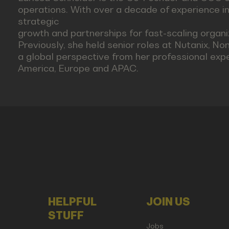
operations. With over a decade of experience in
strategic
growth and partnerships for fast-scaling organ
Previously, she held senior roles at Nutanix, No
a global perspective from her professional exp
America, Europe and APAC.
HELPFUL
JOIN US
STUFF
Jobs