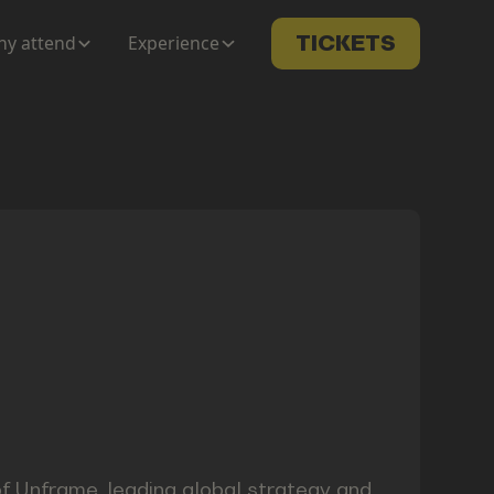
y attend
Experience
TICKETS
f Unframe, leading global strategy and