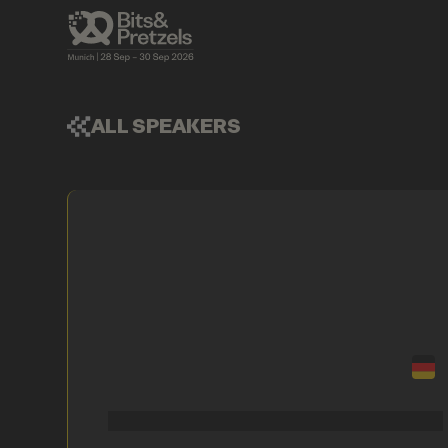
ALL SPEAKERS