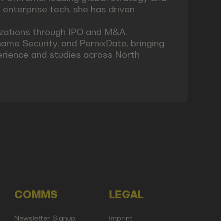
 enterprise tech, she has driven
izations through IPO and M&A.
name Security, and PernixData, bringing
erience and studies across North
COMMS
LEGAL
Newsletter Signup
Imprint