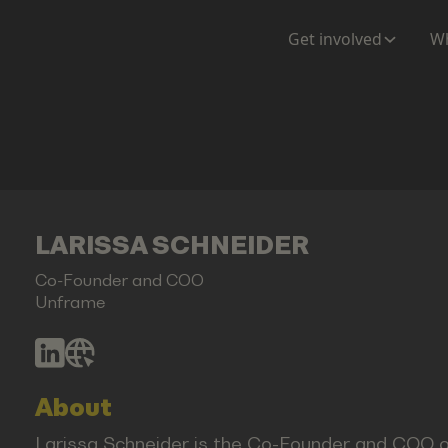
Get involved
Wh
LARISSA SCHNEIDER
Co-Founder and COO
Unframe
About
Larissa Schneider is the Co-Founder and COO o