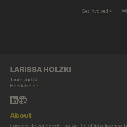
Get involved
Wh
LARISSA HOLZKI
Teamlead AI
Handelsblatt
About
Larissa Holzki heads the Artificial Intelligence