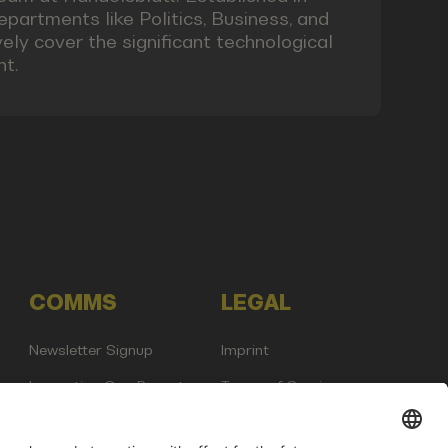
epartments like Politics, Business, and
ly cover the significant technological
nt.
COMMS
LEGAL
Newsletter Signup
Imprint
Innovation Gap Report
Terms of Service
Media Kit
Privacy Policy