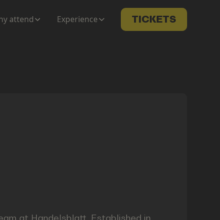
y attend
Experience
TICKETS
 team at Handelsblatt. Established in