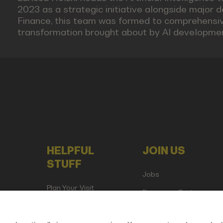
2023 as a strategic initiative alongside major d
Finance, this team was formed to comprehensive
transformation brought about by AI developme
HELPFUL
JOIN US
STUFF
Jobs
Plan Your Visit
Become a Partner
Attend as Media or
Creator