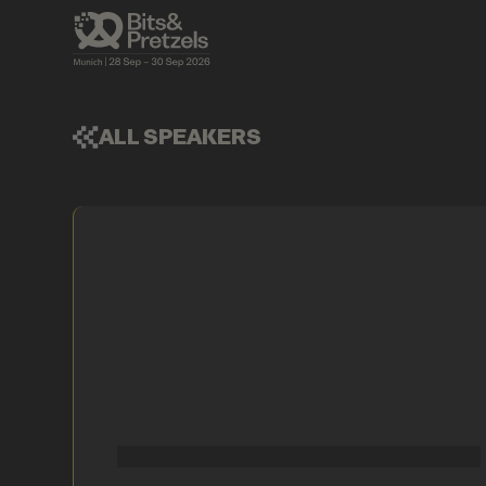
ALL SPEAKERS