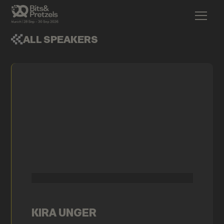
ALL SPEAKERS
KIRA UNGER