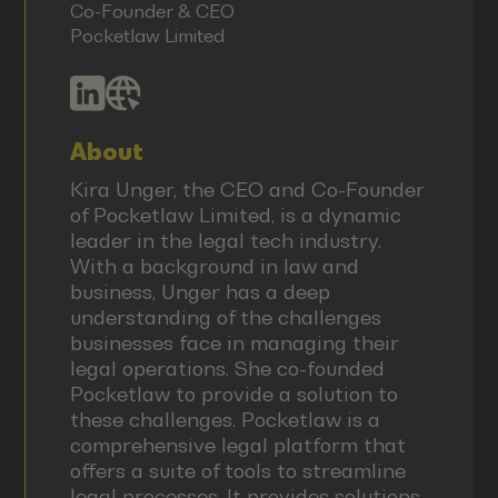
Co-Founder & CEO
Pocketlaw Limited
About
Kira Unger, the CEO and Co-Founder
of Pocketlaw Limited, is a dynamic
leader in the legal tech industry.
With a background in law and
business, Unger has a deep
understanding of the challenges
businesses face in managing their
legal operations. She co-founded
Pocketlaw to provide a solution to
these challenges. Pocketlaw is a
comprehensive legal platform that
offers a suite of tools to streamline
legal processes. It provides solutions