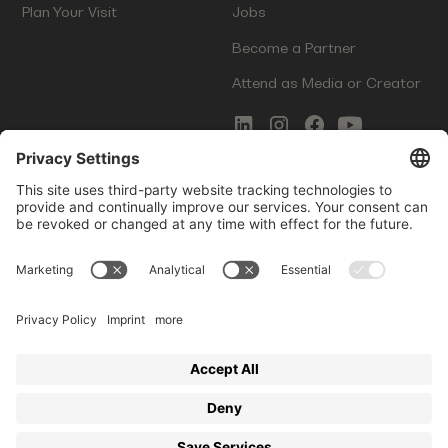
Plan Your Visit
Jobs
Become a Partner
Attend as Media or Creator
COMMS
LEGAL
Newsletter Signup
Imprint
Innovation Gap Report
Terms of Service
Media Kit
Privacy Policy
Photo Gallery
Contact Us
Startup Events GmbH | Am Kartoffelgarten 14 | 81671
Munich | Germany