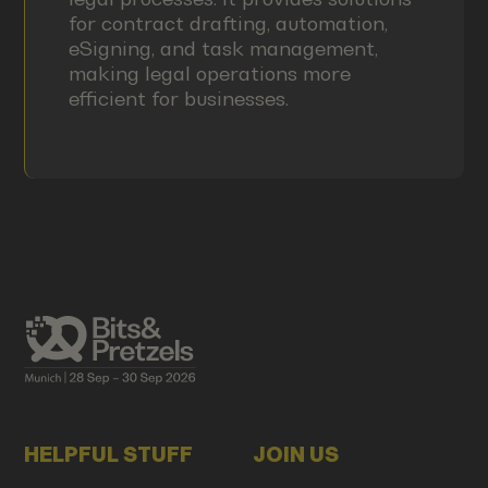
for contract drafting, automation,
eSigning, and task management,
making legal operations more
efficient for businesses.
HELPFUL STUFF
JOIN US