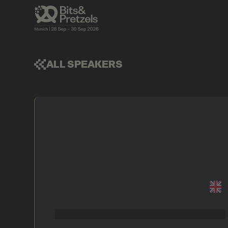
ALL SPEAKERS