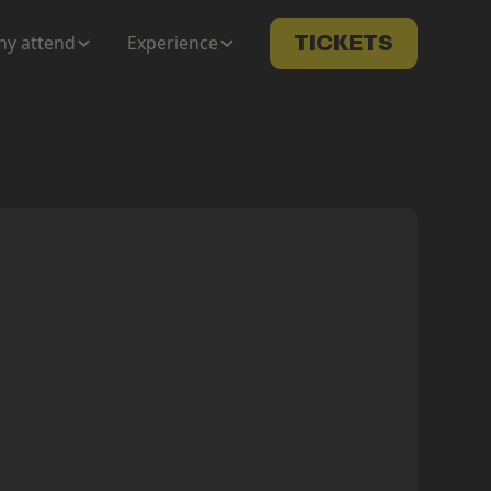
y attend
Experience
TICKETS