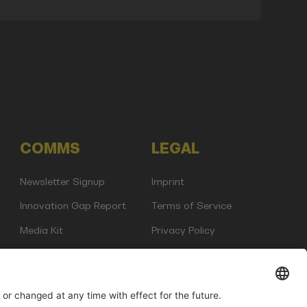
COMMS
LEGAL
Newsletter Signup
Imprint
Innovation Gap Report
Terms of Service
Media Kit
Privacy Policy
Photo Gallery
Contact Us
any