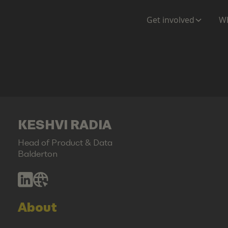
Get involved
Wh
KESHVI RADIA
Head of Product & Data
Balderton
About