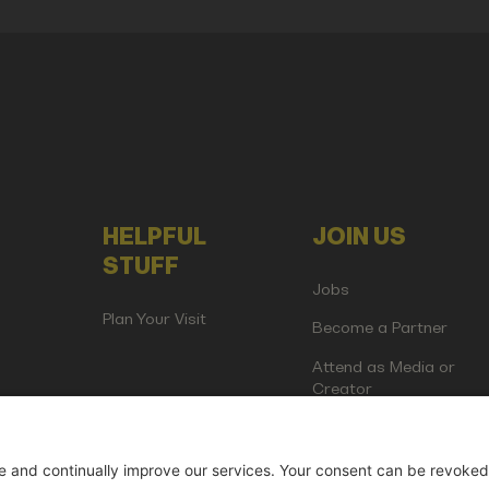
HELPFUL
JOIN US
STUFF
Jobs
Plan Your Visit
Become a Partner
Attend as Media or
Creator
artup Events GmbH | Am Kartoffelgarten 14 | 81671 Munich | Germ