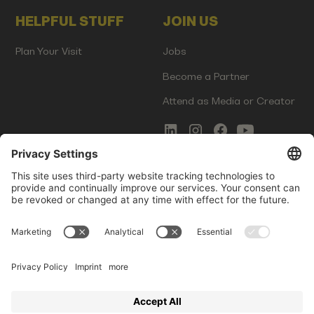
HELPFUL STUFF
JOIN US
Plan Your Visit
Jobs
Become a Partner
Attend as Media or Creator
COMMS
LEGAL
Newsletter Signup
Imprint
Innovation Gap Report
Terms of Service
Media Kit
Privacy Policy
Photo Gallery
Contact Us