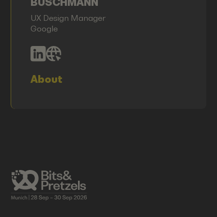
BUSCHMANN
UX Design Manager
Google
About