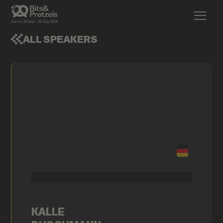
ALL SPEAKERS
KALLE