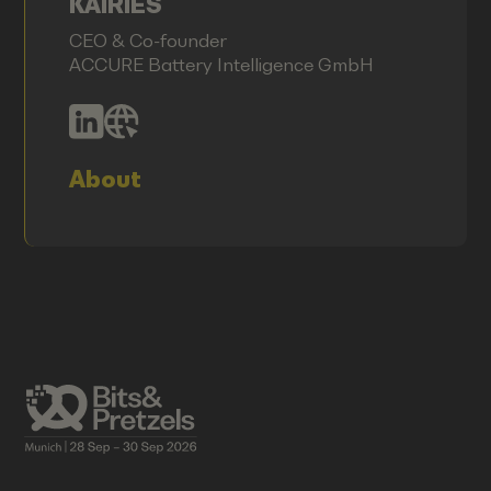
KAIRIES
CEO & Co-founder
ACCURE Battery Intelligence GmbH
About