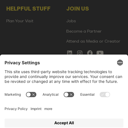
HELPFUL STUFF
JOIN US
Plan Your Visit
Jobs
Become a Partner
Attend as Media or Creator
COMMS
LEGAL
Newsletter Signup
Imprint
Innovation Gap Report
Terms of Service
Media Kit
Privacy Policy
Photo Gallery
Contact Us