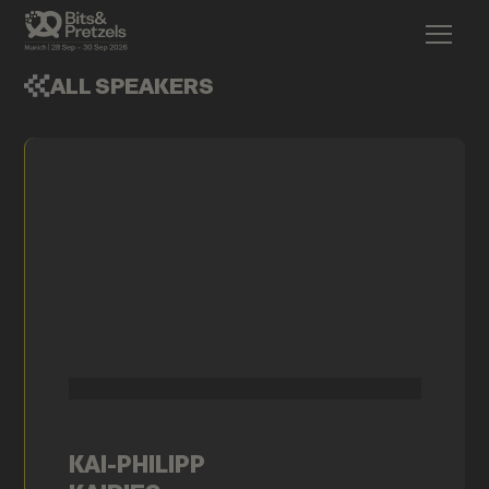
ALL SPEAKERS
KAI-PHILIPP