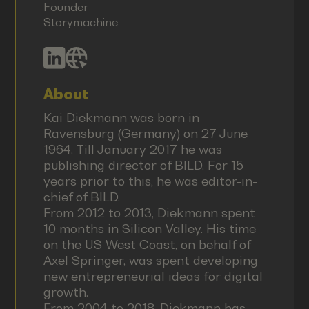
Founder
Storymachine
About
Kai Diekmann was born in
Ravensburg (Germany) on 27 June
1964. Till January 2017 he was
publishing director of BILD. For 15
years prior to this, he was editor-in-
chief of BILD.
From 2012 to 2013, Diekmann spent
10 months in Silicon Valley. His time
on the US West Coast, on behalf of
Axel Springer, was spent developing
new entrepreneurial ideas for digital
growth.
From 2004 to 2018, Diekmann has