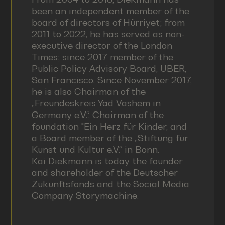
been an independent member of the
board of directors of Hürriyet; from
2011 to 2022, he has served as non-
executive director of the London
Times; since 2017 member of the
Public Policy Advisory Board, UBER,
San Francisco. Since November 2017,
he is also Chairman of the
„Freundeskreis Yad Vashem in
Germany e.V.“, Chairman of the
foundation "Ein Herz für Kinder, and
a Board member of the „Stiftung für
Kunst und Kultur e.V.“ in Bonn.
Kai Diekmann is today the founder
and shareholder of the Deutscher
Zukunftsfonds and the Social Media
Company Storymachine.