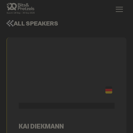
ALL SPEAKERS
KAI DIEKMANN