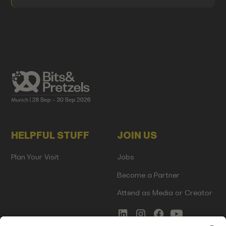
HELPFUL STUFF
JOIN US
Plan Your Visit
Jobs
Become a Partner
Attend as Media or Creator