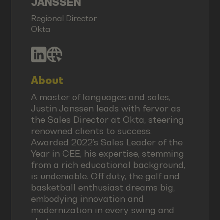
JANSSEN
Regional Director
Okta
About
A master of languages and sales,
Justin Janssen leads with fervor as
the Sales Director at Okta, steering
renowned clients to success.
Awarded 2022's Sales Leader of the
Year in CEE, his expertise, stemming
from a rich educational background,
is undeniable. Off duty, the golf and
basketball enthusiast dreams big,
embodying innovation and
modernization in every swing and