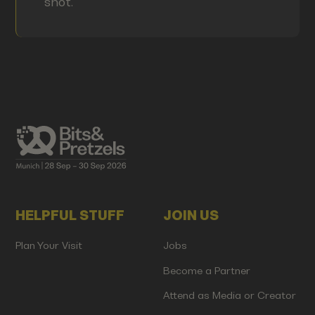
shot.
HELPFUL STUFF
JOIN US
Plan Your Visit
Jobs
Become a Partner
Attend as Media or Creator