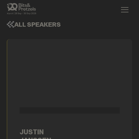
ALL SPEAKERS
JUSTIN