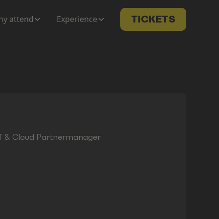
y attend
Experience
TICKETS
oT & Cloud Partnermanager