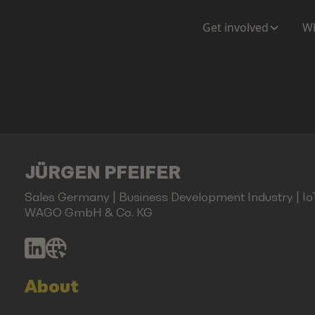
Get involved
Wh
JÜRGEN PFEIFER
Sales Germany | Business Development Industry | I
WAGO GmbH & Co. KG
About