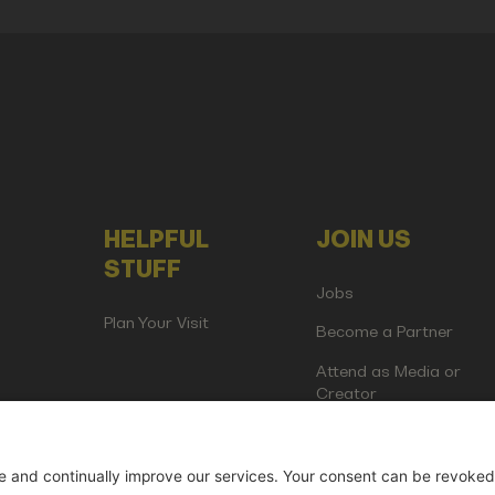
HELPFUL
JOIN US
STUFF
Jobs
Plan Your Visit
Become a Partner
Attend as Media or
Creator
artup Events GmbH | Am Kartoffelgarten 14 | 81671 Munich | Germ