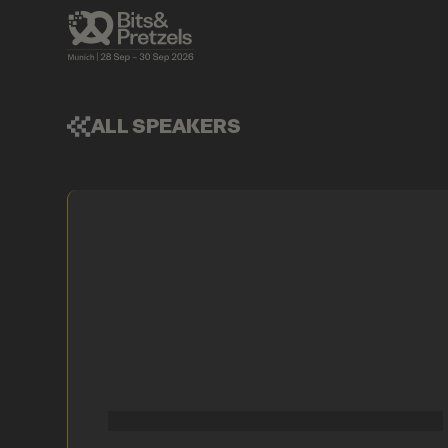
ALL SPEAKERS