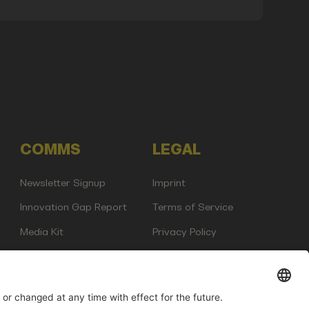
COMMS
LEGAL
Newsletter Signup
Imprint
Innovation Gap Report
Terms of Service
Media Kit
Privacy Policy
Photo Gallery
Contact Us
any