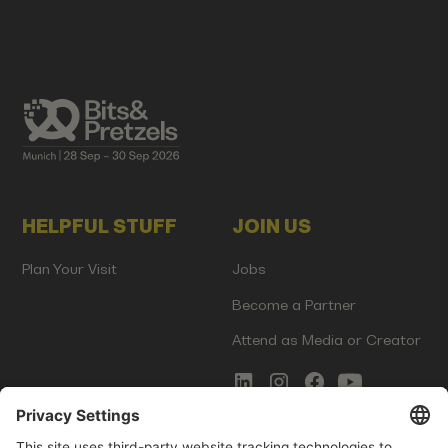
HELPFUL STUFF
JOIN US
Plan Your Visit
Jobs
Become a Partner
Attend as Media or Creator