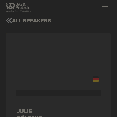
ALL SPEAKERS
JULIE