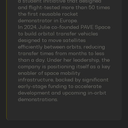
a student initiative that designed
and flight-tested more than 50 times
the first reusable rocket
demonstrator in Europe.
In 2024, Julie co-founded PAVE Space
to build orbital transfer vehicles
designed to move satellites
efficiently between orbits, reducing
transfer times from months to less
than a day. Under her leadership, the
company is positioning itself as a key
enabler of space mobility
infrastructure, backed by significant
early-stage funding to accelerate
development and upcoming in-orbit
demonstrations.