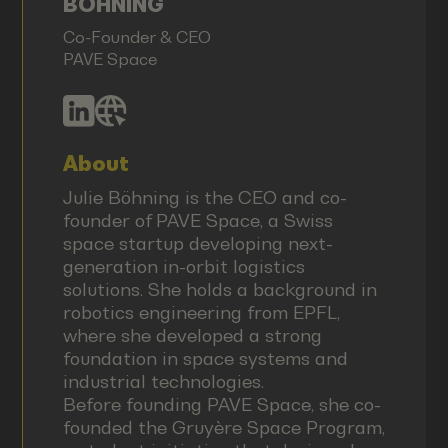
BÖHNING
Co-Founder & CEO
PAVE Space
About
Julie Böhning is the CEO and co-
founder of PAVE Space, a Swiss
space startup developing next-
generation in-orbit logistics
solutions. She holds a background in
robotics engineering from EPFL,
where she developed a strong
foundation in space systems and
industrial technologies.
Before founding PAVE Space, she co-
founded the Gruyère Space Program,