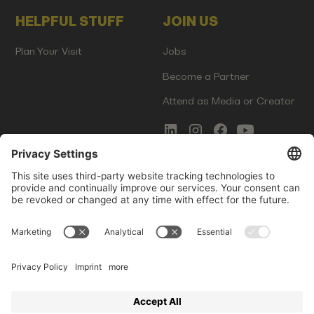
HELPFUL STUFF
JOIN US
Plan Your Visit
Jobs
Become a Partner
Attend as Media or Creator
COMMS
LEGAL
Newsletter Signup
Imprint
Innovation Gap Report
Terms of Service
Media Kit
Privacy Policy
Photo Gallery
Contact Us