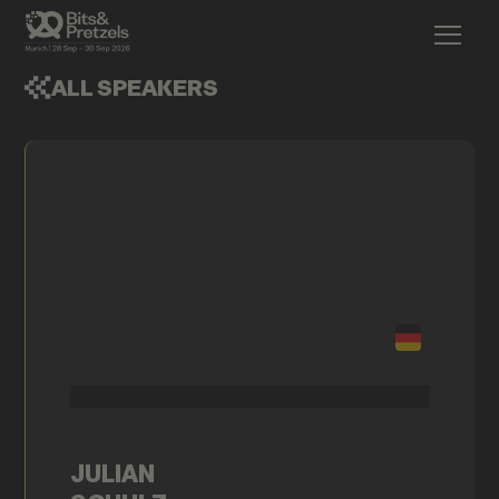
ALL SPEAKERS
JULIAN