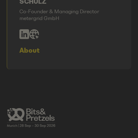
SCHULZ
Co-Founder & Managing Director
metergrid GmbH
About