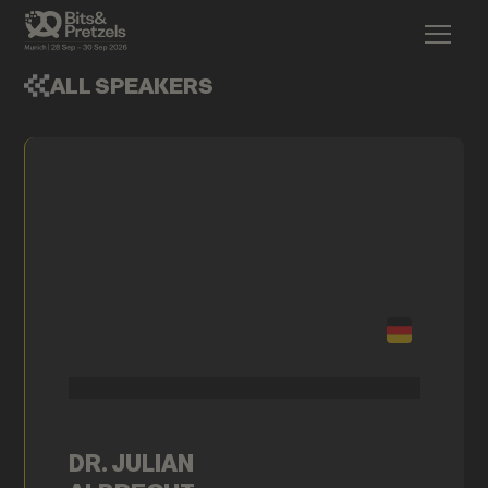
ALL SPEAKERS
DR. JULIAN