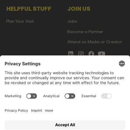
HELPFUL STUFF
JOIN US
Plan Your Visit
Jobs
Become a Partner
Attend as Media or Creator
COMMS
LEGAL
Newsletter Signup
Imprint
Innovation Gap Report
Terms of Service
Media Kit
Privacy Policy
Photo Gallery
Contact Us