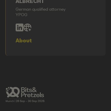
ALBRECHT
German qualified attorney
YPOG
About