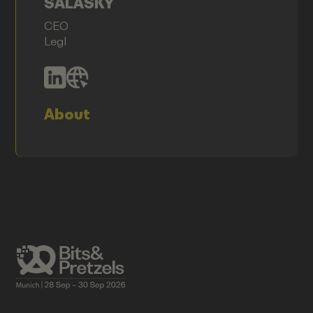
SALASKY
CEO
Legl
About