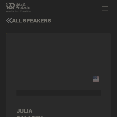
ALL SPEAKERS
JULIA