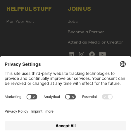
HELPFUL STUFF
JOIN US
Plan Your Visit
Jobs
Become a Partner
Attend as Media or Creator
COMMS
LEGAL
Newsletter Signup
Imprint
Innovation Gap Report
Terms of Service
Media Kit
Privacy Policy
Photo Gallery
Contact Us