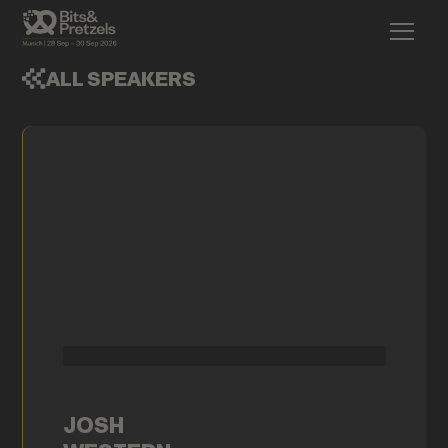
ALL SPEAKERS
JOSH