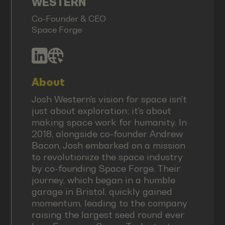
WESTERN
Co-Founder & CEO
Space Forge
About
Josh Western's vision for space isn't
just about exploration; it's about
making space work for humanity. In
2018, alongside co-founder Andrew
Bacon, Josh embarked on a mission
to revolutionize the space industry
by co-founding Space Forge. Their
journey, which began in a humble
garage in Bristol, quickly gained
momentum, leading to the company
raising the largest seed round ever