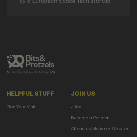
by a European Space Tech startup.
HELPFUL STUFF
JOIN US
Plan Your Visit
Jobs
Become a Partner
Attend as Media or Creator