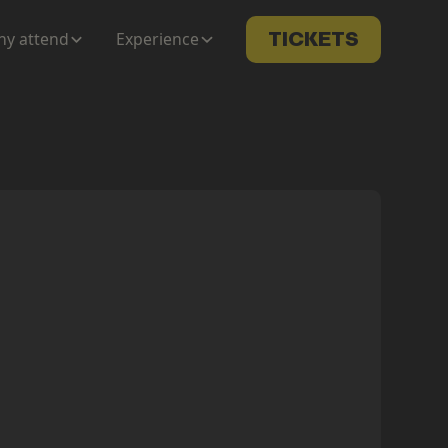
y attend
Experience
TICKETS