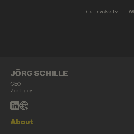
Get involved
Wh
JÖRG SCHILLE
CEO
Zastrpay
About