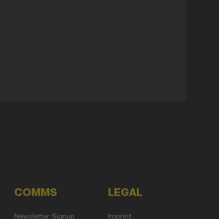
COMMS
LEGAL
Newsletter Signup
Imprint