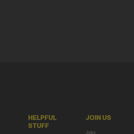
HELPFUL
JOIN US
STUFF
Jobs