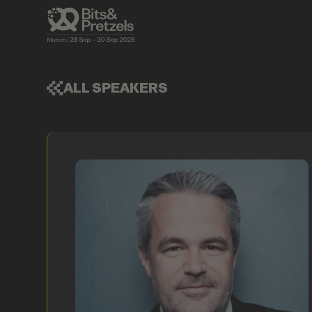
ALL SPEAKERS