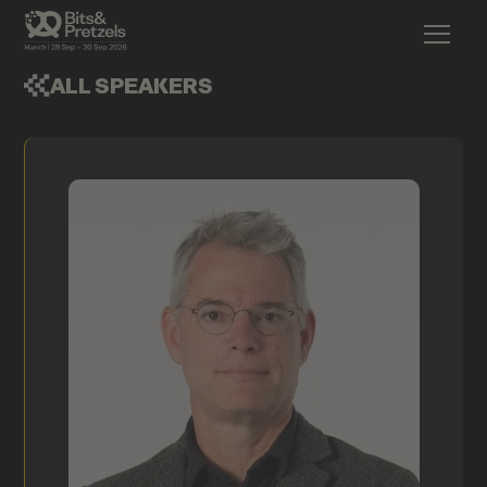
ALL SPEAKERS