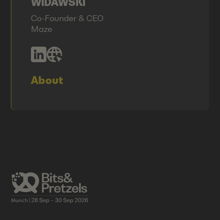
WIDAWSKI
Co-Founder & CEO
Maze
About