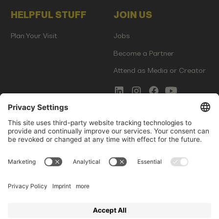
HELPFUL STUFF
JOIN US
Plan Your Visit
Jobs
Become a Partner
Attend as Media or Creator
COMMS
LEGAL
Newsletter Signup
Imprint
Innovation Gap Report
Terms of Service
Media Kit
Privacy Policy
Photo Gallery
Contact Us