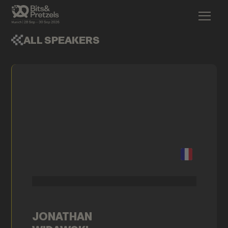
ALL SPEAKERS
JONATHAN