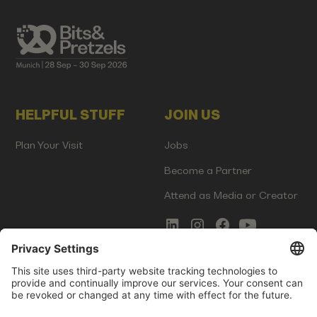
HELPFUL STUFF
JOIN US
Plan Your Visit
Jobs
Become a Partner
Attend as Media or Creator
COMMS
LEGAL
Newsletter Signup
Imprint