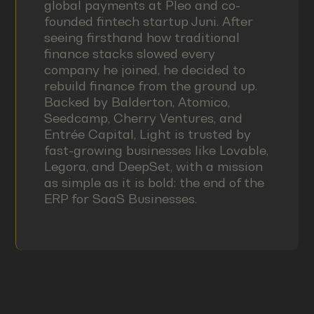
global payments at Pleo and co-
founded fintech startup Juni. After
seeing firsthand how traditional
finance stacks slowed every
company he joined, he decided to
rebuild finance from the ground up.
Backed by Balderton, Atomico,
Seedcamp, Cherry Ventures, and
Entrée Capital, Light is trusted by
fast-growing businesses like Lovable,
Legora, and DeepSet, with a mission
as simple as it is bold: the end of the
ERP for SaaS Businesses.