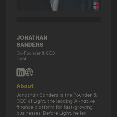
JONATHAN
SANDERS
Co-Founder & CEO
Light
About
Jonathan Sanders is the Founder &
CEO of Light, the leading AI-native
finance platform for fast-growing
businesses. Before Light, he led