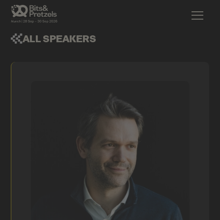
ALL SPEAKERS