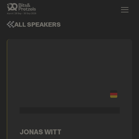
ALL SPEAKERS
JONAS WITT