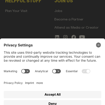
HELPFUL STUFF
JOIN US
Plan Your Visit
Jobs
Become a Partner
Attend as Media or Creator
COMMS
LEGAL
Newsletter Signup
Imprint
Innovation Gap Report
Terms of Service
Media Kit
Privacy Policy
Photo Gallery
Contact Us
Startup Events GmbH | Am Kartoffelgarten 14 | 81671