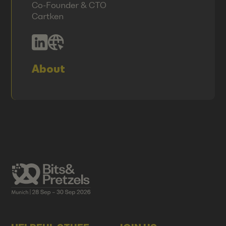
Co-Founder & CTO
Cartken
About