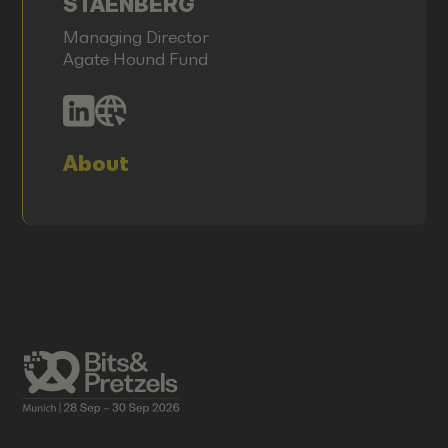
STAENBERG
Managing Director
Agate Hound Fund
About