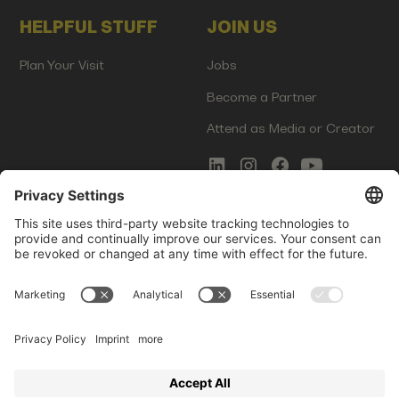
HELPFUL STUFF
JOIN US
Plan Your Visit
Jobs
Become a Partner
Attend as Media or Creator
COMMS
LEGAL
Newsletter Signup
Imprint
Innovation Gap Report
Terms of Service
Media Kit
Privacy Policy
Photo Gallery
Contact Us