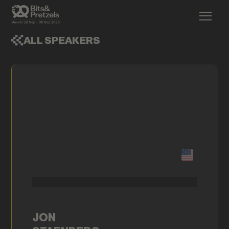
ALL SPEAKERS
JON