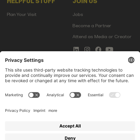
HELPFUL STUFF
JOIN US
Plan Your Visit
Jobs
Become a Partner
Attend as Media or Creator
COMMS
LEGAL
Newsletter Signup
Imprint
Innovation Gap Report
Terms of Service
Media Kit
Privacy Policy
Photo Gallery
Contact Us
Startup Events GmbH | Am Kartoffelgarten 14 | 81671