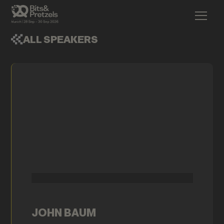
ALL SPEAKERS
JOHN BAUM