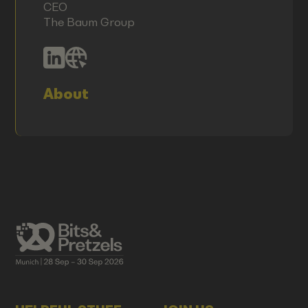
CEO
The Baum Group
About