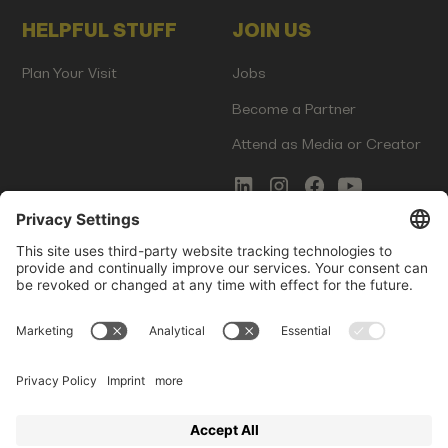
HELPFUL STUFF
JOIN US
Plan Your Visit
Jobs
Become a Partner
Attend as Media or Creator
COMMS
LEGAL
Newsletter Signup
Imprint
Innovation Gap Report
Terms of Service
Media Kit
Privacy Policy
Photo Gallery
Contact Us