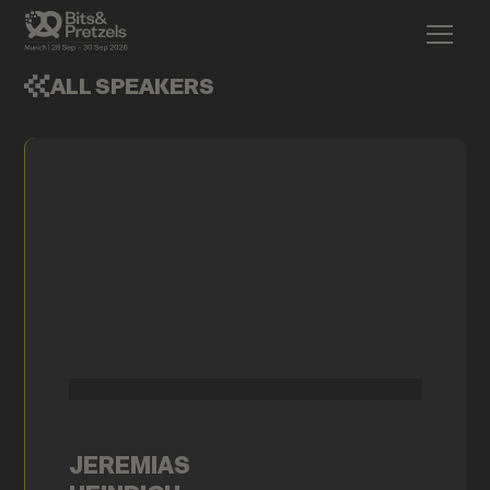
ALL SPEAKERS
JEREMIAS