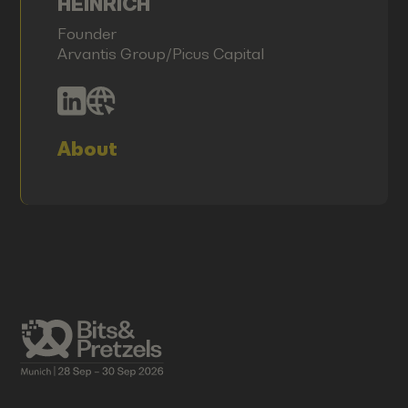
HEINRICH
Founder
Arvantis Group/Picus Capital
About