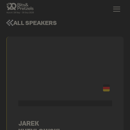
ALL SPEAKERS
JAREK