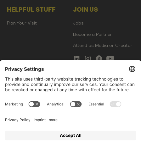
HELPFUL STUFF
JOIN US
Plan Your Visit
Jobs
Become a Partner
Attend as Media or Creator
COMMS
LEGAL
Newsletter Signup
Imprint
Innovation Gap Report
Terms of Service
Media Kit
Privacy Policy
Photo Gallery
Contact Us