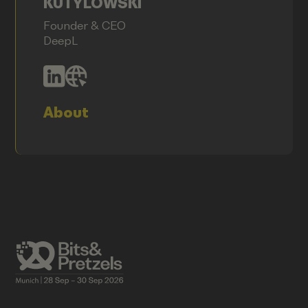
KUTYLOWSKI
Founder & CEO
DeepL
About