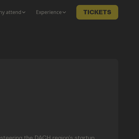
y attend
Experience
TICKETS
s steering the DACH region's startup