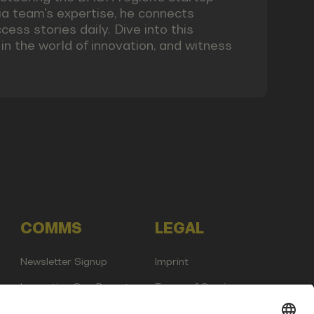
a team's expertise, he connects
ess stories daily. Dive into this
n the world of innovation, and witness
COMMS
LEGAL
Newsletter Signup
Imprint
Innovation Gap Report
Terms of Service
Media Kit
Privacy Policy