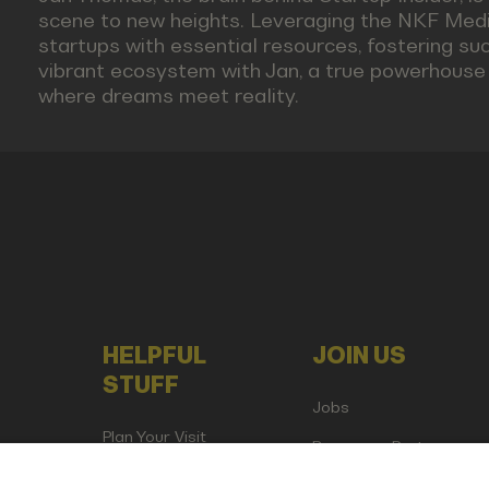
scene to new heights. Leveraging the NKF Medi
startups with essential resources, fostering succ
vibrant ecosystem with Jan, a true powerhouse i
where dreams meet reality.
HELPFUL
JOIN US
STUFF
Jobs
Plan Your Visit
Become a Partner
Attend as Media or