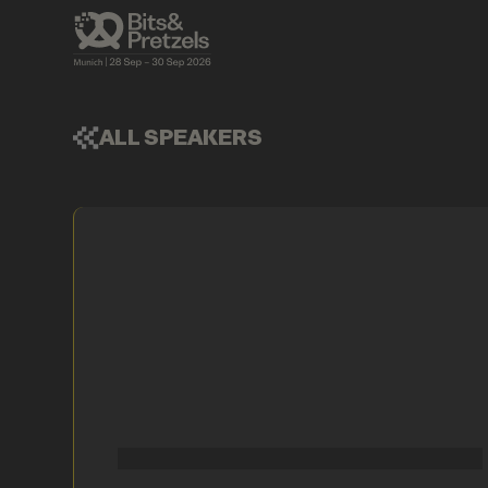
ALL SPEAKERS