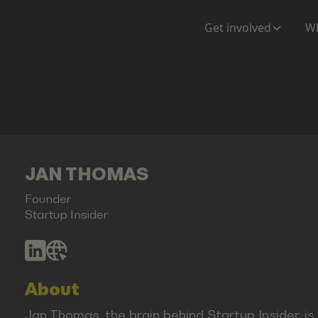
Get involved
Wh
JAN THOMAS
Founder
Startup Insider
About
Jan Thomas, the brain behind Startup Insider, i