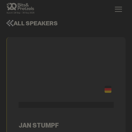
ALL SPEAKERS
JAN STUMPF