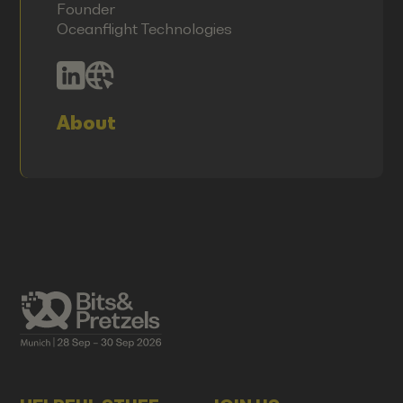
Founder
Oceanflight Technologies
About