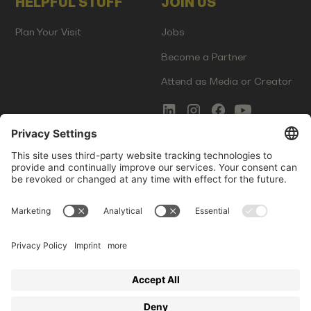
HELPFUL STUFF
JOIN US
Plan Your Visit
Jobs
Become a Partner
Attend as Media or Creator
COMMS
LEGAL
Newsletter Signup
Imprint
Innovation Gap Report
Terms of Service
Media Kit
Privacy Policy
Photo Gallery
Contact Us
Startup Events GmbH | Am Kartoffelgarten 14 | 81671