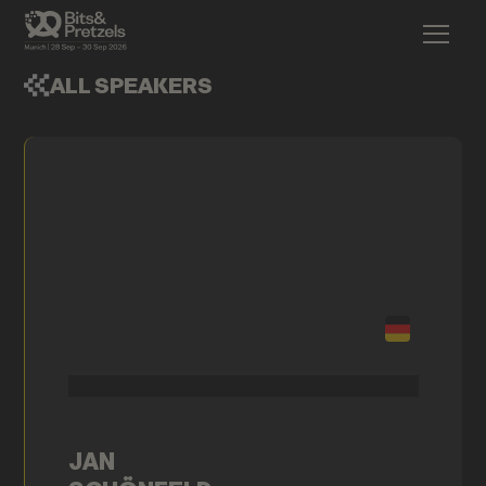
ALL SPEAKERS
JAN