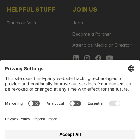
HELPFUL STUFF
JOIN US
Plan Your Visit
Jobs
Become a Partner
Attend as Media or Creator
COMMS
LEGAL
Newsletter Signup
Imprint
Innovation Gap Report
Terms of Service
Media Kit
Privacy Policy
Photo Gallery
Contact Us