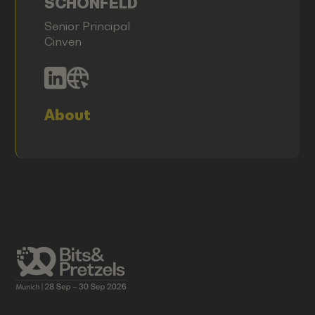
SCHÖNFELD
Senior Principal
Cinven
About