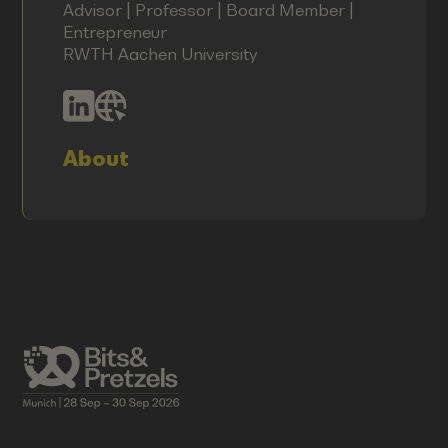
Advisor | Professor | Board Member |
Entrepreneur
RWTH Aachen University
About