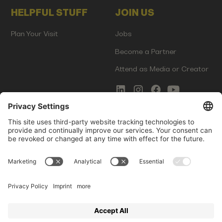
HELPFUL STUFF
JOIN US
Plan Your Visit
Jobs
Become a Partner
Attend as Media or Creator
COMMS
LEGAL
Newsletter Signup
Imprint
Innovation Gap Report
Terms of Service
Media Kit
Privacy Policy
Photo Gallery
Contact Us