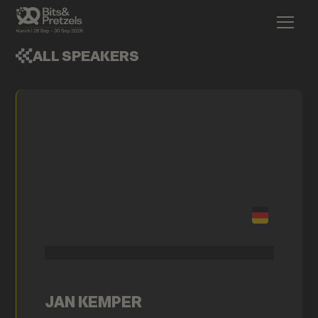
ALL SPEAKERS
JAN KEMPER