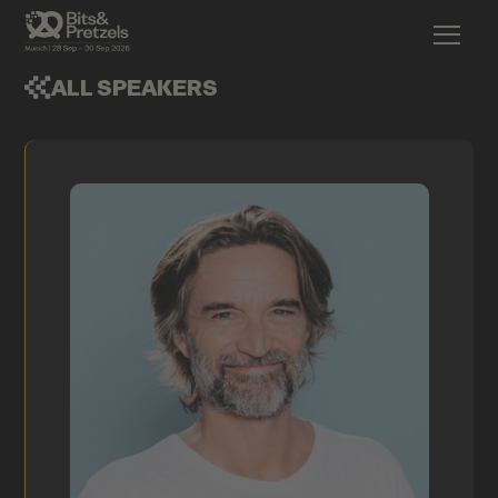
ALL SPEAKERS