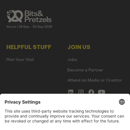
HELPFUL STUFF
JOIN US
Plan Your Visit
Jobs
Become a Partner
Attend as Media or Creator
COMMS
LEGAL
Newsletter Signup
Imprint