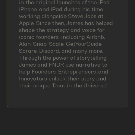
in the original launches of the iPod,
iPhone, and iPad during his time
working alongside Steve Jobs at
Apple. Since then, James has helped
shape the strategy and voice for
iconic founders, including Airbnb,
Alan, Snap, Scale, GetYourGuide,
Sorare, Discord, and many more.
Through the power of storytelling,
James and FNDR use narrative to
help Founders, Entrepreneurs, and
Innovators unlock their story and
their unique ‘Dent in the Universe’.