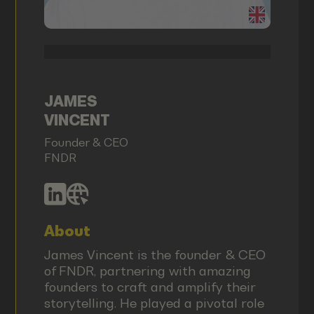
JAMES
VINCENT
Founder & CEO
FNDR
About
James Vincent is the founder & CEO
of FNDR, partnering with amazing
founders to craft and amplify their
storytelling. He played a pivotal role