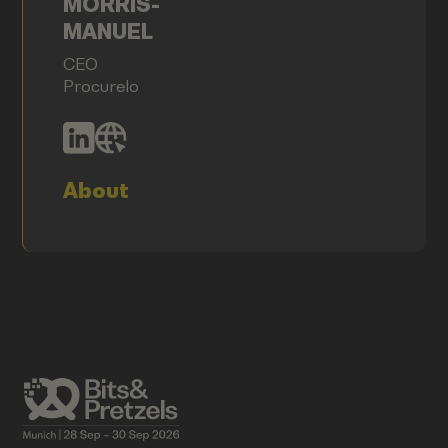
MORRIS-
MANUEL
CEO
Procurelo
About