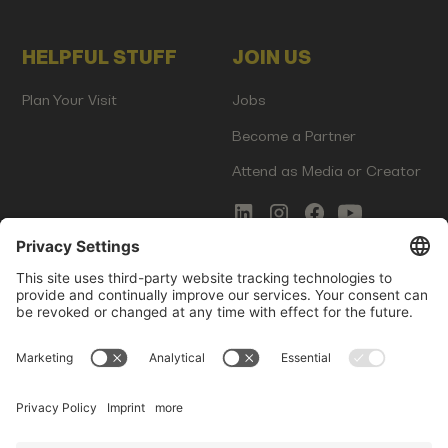
HELPFUL STUFF
JOIN US
Plan Your Visit
Jobs
Become a Partner
Attend as Media or Creator
COMMS
LEGAL
Newsletter Signup
Imprint
Innovation Gap Report
Terms of Service
Media Kit
Privacy Policy
Photo Gallery