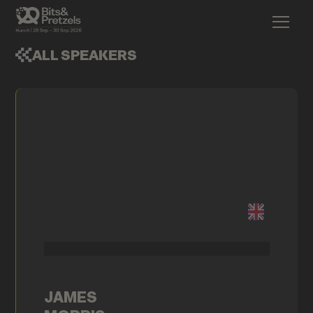
ALL SPEAKERS
JAMES