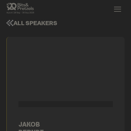
ALL SPEAKERS
JAKOB