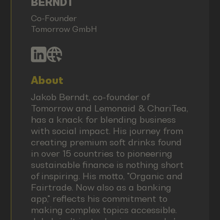
BERNDT
Co-Founder
Tomorrow GmbH
About
Jakob Berndt, co-founder of
Tomorrow and Lemonaid & ChariTea,
has a knack for blending business
with social impact. His journey from
creating premium soft drinks found
in over 15 countries to pioneering
sustainable finance is nothing short
of inspiring. His motto, "Organic and
Fairtrade. Now also as a banking
app," reflects his commitment to
making complex topics accessible.