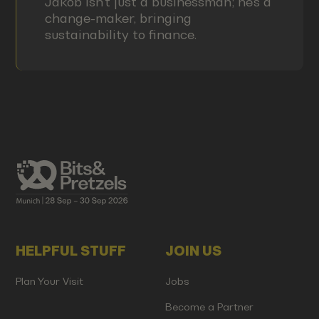
Jakob isn't just a businessman; he's a
change-maker, bringing
sustainability to finance.
HELPFUL STUFF
JOIN US
Plan Your Visit
Jobs
Become a Partner