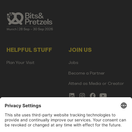
HELPFUL STUFF
JOIN US
Plan Your Visit
Jobs
Become a Partner
Attend as Media or Creator
COMMS
LEGAL
Newsletter Signup
Imprint