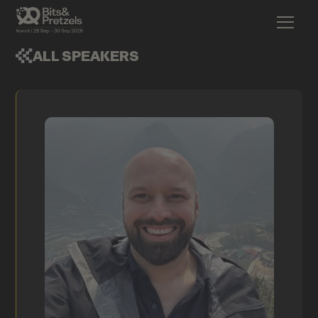
ALL SPEAKERS