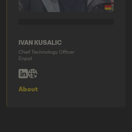
IVAN KUSALIC
Chief Technology Officer
Enpal
About