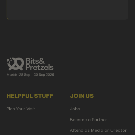
HELPFUL STUFF
JOIN US
Plan Your Visit
Jobs
Become a Partner
Attend as Media or Creator