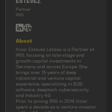
ESTEVEZ
Partner
IRIS
About
Itziar Estevez Latasa is a Partner at
IRIS, focusing on late-stage and
growth capital investments in
Germany and across Europe. She
brings over 15 years of deep
industrial and venture capital
experience, specializing in B2B
software, deeptech, cybersecurity,
and Industry 4.0.
Prior to joining IRIS in 2019, Itziar
spent a decade as a venture investor