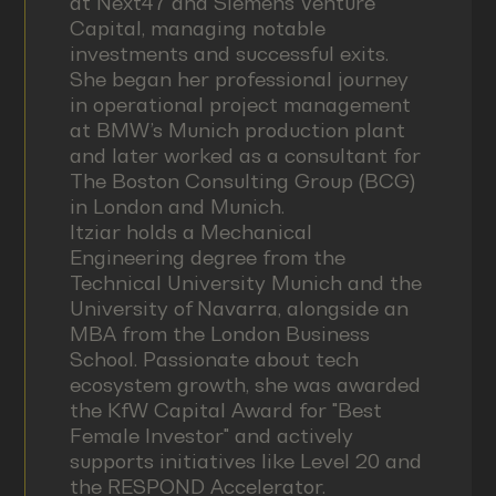
at Next47 and Siemens Venture
Capital, managing notable
investments and successful exits.
She began her professional journey
in operational project management
at BMW’s Munich production plant
and later worked as a consultant for
The Boston Consulting Group (BCG)
in London and Munich.
Itziar holds a Mechanical
Engineering degree from the
Technical University Munich and the
University of Navarra, alongside an
MBA from the London Business
School. Passionate about tech
ecosystem growth, she was awarded
the KfW Capital Award for "Best
Female Investor" and actively
supports initiatives like Level 20 and
the RESPOND Accelerator.