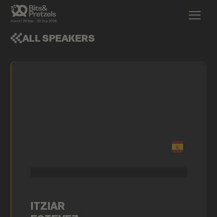
ALL SPEAKERS
ITZIAR