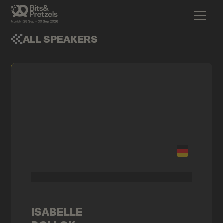
ALL SPEAKERS
ISABELLE