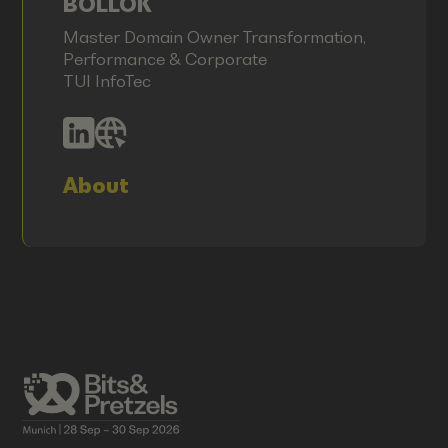
BOLLOK
Master Domain Owner Transformation,
Performance & Corporate
TUI InfoTec
About