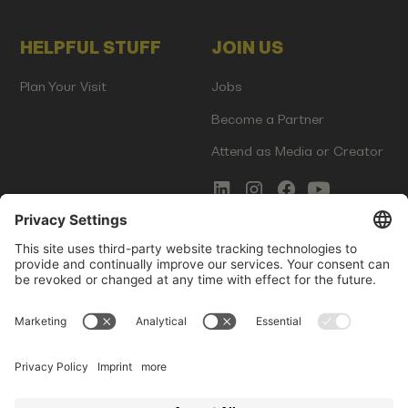
HELPFUL STUFF
JOIN US
Plan Your Visit
Jobs
Become a Partner
Attend as Media or Creator
COMMS
LEGAL
Newsletter Signup
Imprint
Innovation Gap Report
Terms of Service
Media Kit
Privacy Policy
Photo Gallery