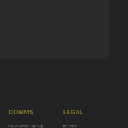
COMMS
LEGAL
Newsletter Signup
Imprint