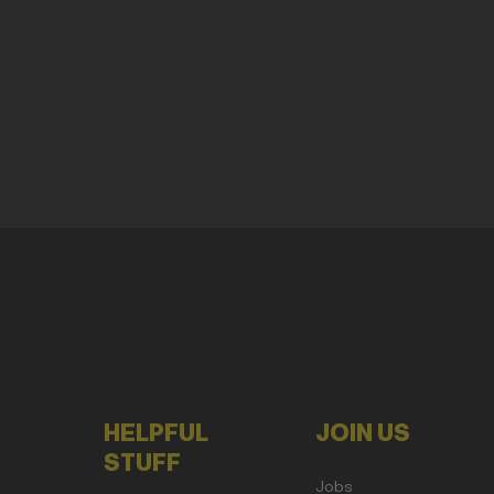
HELPFUL
JOIN US
STUFF
Jobs