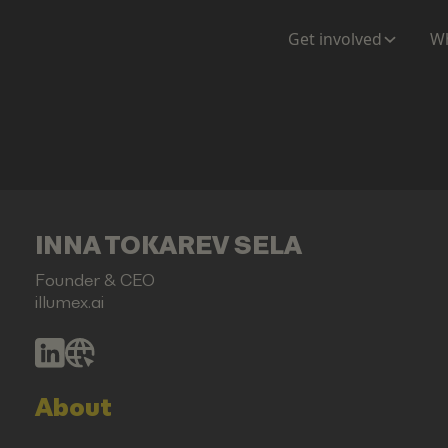
Get involved
Wh
INNA TOKAREV SELA
Founder & CEO
illumex.ai
About