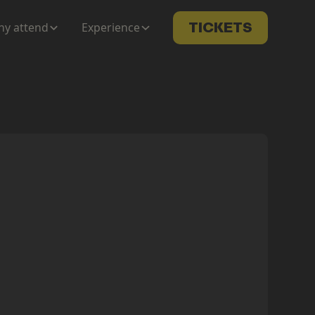
y attend
Experience
TICKETS