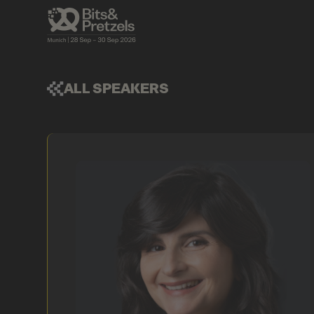
ALL SPEAKERS