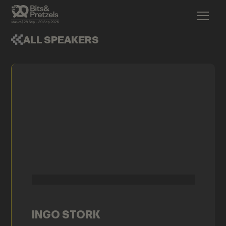
ALL SPEAKERS
INGO STORK