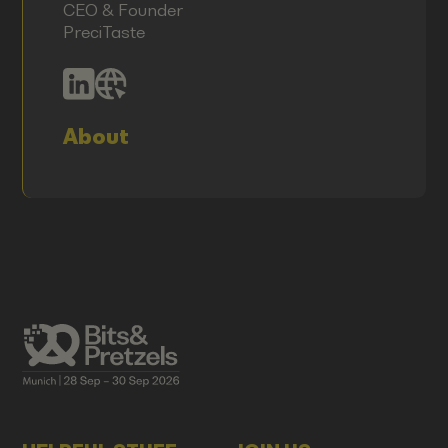
CEO & Founder
PreciTaste
About