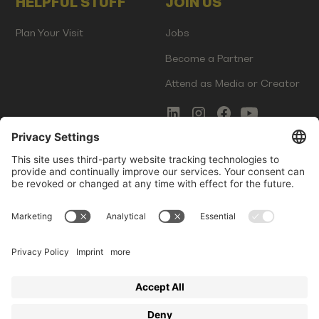
HELPFUL STUFF
JOIN US
Plan Your Visit
Jobs
Become a Partner
Attend as Media or Creator
COMMS
LEGAL
Newsletter Signup
Imprint
Innovation Gap Report
Terms of Service
Media Kit
Privacy Policy
Photo Gallery
Contact Us
Startup Events GmbH | Am Kartoffelgarten 14 | 81671