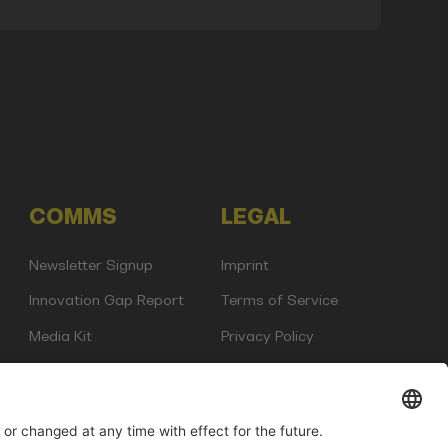
COMMS
LEGAL
Newsletter Signup
Imprint
Innovation Gap Report
Terms of Service
Media Kit
Privacy Policy
Photo Gallery
Contact Us
any