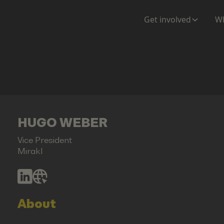
Get involved
Wh
HUGO WEBER
Vice President
Mirakl
About