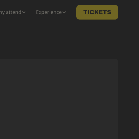
y attend
Experience
TICKETS