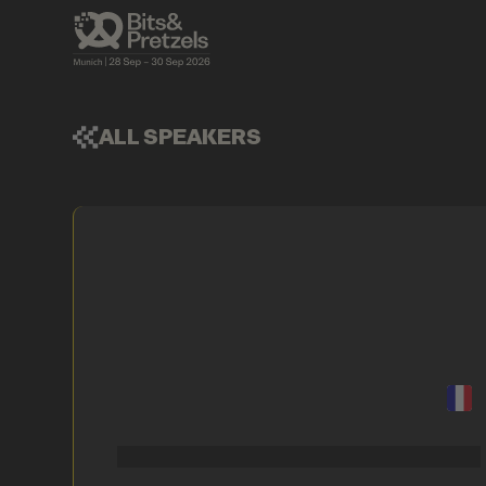
ALL SPEAKERS