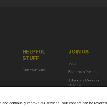
HELPFUL
JOIN US
STUFF
Jobs
Plan Your Visit
Become a Partner
Attend as Media or
Creator
artup Events GmbH | Am Kartoffelgarten 14 | 81671 Munich | Germ