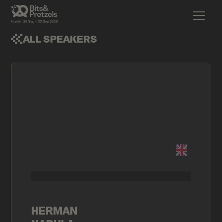
ALL SPEAKERS
HERMAN