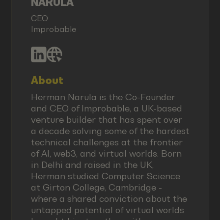
NARULA
CEO
Improbable
About
Herman Narula is the Co-Founder
and CEO of Improbable, a UK-based
venture builder that has spent over
a decade solving some of the hardest
technical challenges at the frontier
of AI, web3, and virtual worlds. Born
in Delhi and raised in the UK,
Herman studied Computer Science
at Girton College, Cambridge -
where a shared conviction about the
untapped potential of virtual worlds