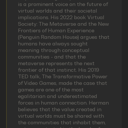
is a prominent voice on the future of
virtual worlds and their societal
implications. His 2022 book Virtual
Society: The Metaverse and the New
Frontiers of Human Experience
(Penguin Random House) argues that
humans have always sought
meaning through conceptual
communities - and that the
metaverse represents the next
frontier of that instinct. His 2019
TED talk, The Transformative Power
of Video Games, made the case that
games are one of the most
egalitarian and underestimated
forces in human connection. Herman
believes that the value created in
virtual worlds must be shared with
the communities that inhabit them,