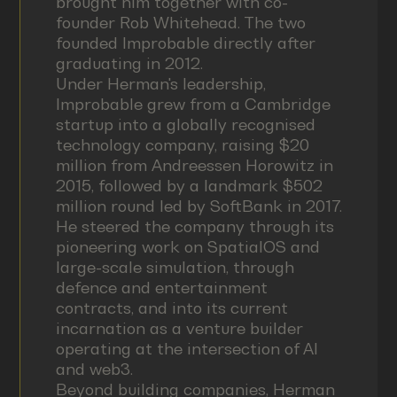
brought him together with co-
founder Rob Whitehead. The two
founded Improbable directly after
graduating in 2012.
Under Herman's leadership,
Improbable grew from a Cambridge
startup into a globally recognised
technology company, raising $20
million from Andreessen Horowitz in
2015, followed by a landmark $502
million round led by SoftBank in 2017.
He steered the company through its
pioneering work on SpatialOS and
large-scale simulation, through
defence and entertainment
contracts, and into its current
incarnation as a venture builder
operating at the intersection of AI
and web3.
Beyond building companies, Herman