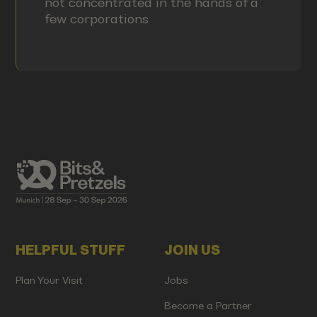
not concentrated in the hands of a
few corporations
HELPFUL STUFF
JOIN US
Plan Your Visit
Jobs
Become a Partner