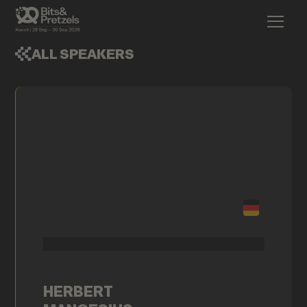
ALL SPEAKERS
HERBERT