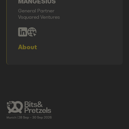
MANGESIUS
General Partner
Vsquared Ventures
About