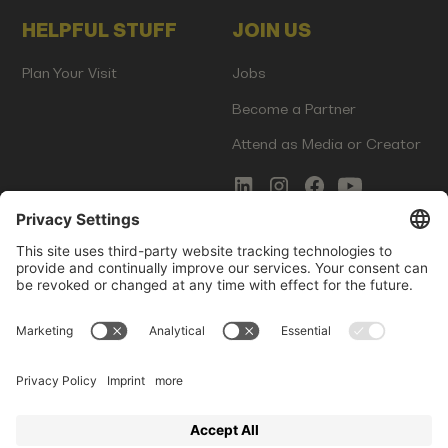
HELPFUL STUFF
JOIN US
Plan Your Visit
Jobs
Become a Partner
Attend as Media or Creator
COMMS
LEGAL
Newsletter Signup
Imprint
Innovation Gap Report
Terms of Service
Media Kit
Privacy Policy
Photo Gallery
Contact Us