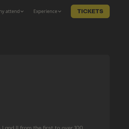
y attend
Experience
TICKETS
 I and II from the first to over 100