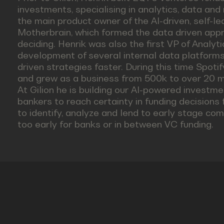
investments, specialising in analytics, data and 
the main product owner of the AI-driven, self-l
Motherbrain, which formed the data driven appro
deciding. Henrik was also the first VP of Analyti
development of several internal data platfor
driven strategies faster. During this time Spot
and grew as a business from 500k to over 20 mi
At Gilion he is building our AI-powered investme
bankers to reach certainty in funding decisions 
to identify, analyze and lend to early stage co
too early for banks or in between VC funding.