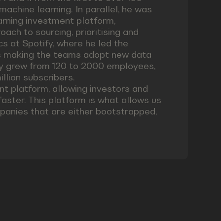
machine learning. In parallel, he was
earning investment platform,
ach to sourcing, prioritising and
cs at Spotify, where he led the
ms making the teams adopt new data
ify grew from 120 to 2000 employees,
llion subscribers.
nt platform, allowing investors and
faster. This platform is what allows us
mpanies that are either bootstrapped,