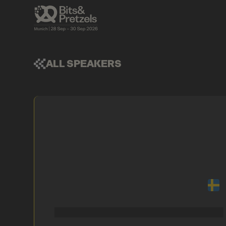
ALL SPEAKERS