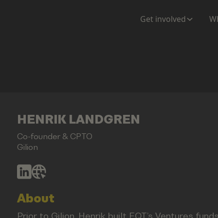
Get involved
Wh
HENRIK LANDGREN
Co-founder & CPTO
Gilion
About
Prior to Gilion, Henrik built EQT’s Ventures funds