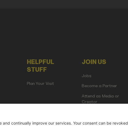
HELPFUL
JOIN US
STUFF
Jobs
Plan Your Visit
Become a Partner
Attend as Media or
Creator
artup Events GmbH | Am Kartoffelgarten 14 | 81671 Munich | Germ