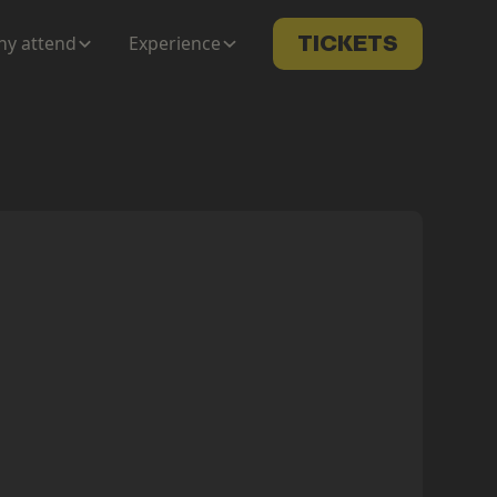
y attend
Experience
TICKETS