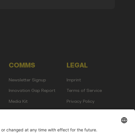
COMMS
LEGAL
Newsletter Signup
Imprint
Innovation Gap Report
Terms of Service
Media Kit
Privacy Policy
Photo Gallery
Contact Us
any