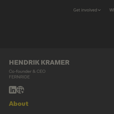
Get involved
Wh
HENDRIK KRAMER
Co-founder & CEO
FERNRIDE
About