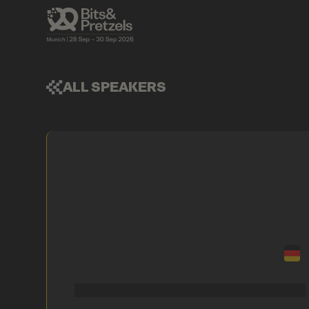
ALL SPEAKERS