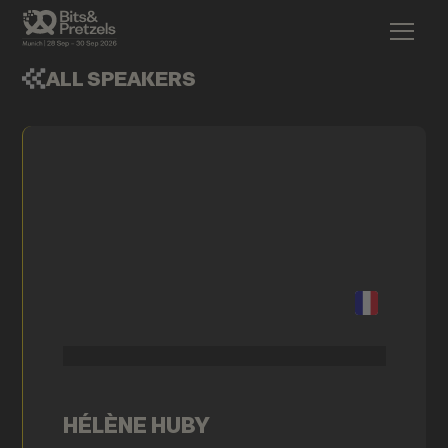
ALL SPEAKERS
HÉLÈNE HUBY