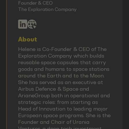
Founder & CEO
The Exploration Company
About
Helene is Co-Founder & CEO of The
Exploration Company which builds
reusable space capsules that carry
goods and humans to space stations
around the Earth and to the Moon.
She has served as an executive at
Airbus Defence & Space and
ArianeGroup both in operational and
strategic roles: from starting as
Head of Innovation to leading major
European space programs. She is the
Founder and Chair of Urania
Ventures, a deep tech investment