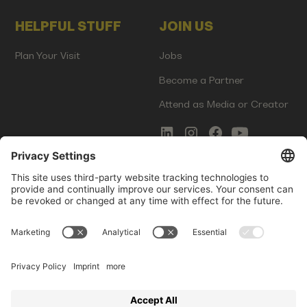
HELPFUL STUFF
JOIN US
Plan Your Visit
Jobs
Become a Partner
Attend as Media or Creator
COMMS
LEGAL
Newsletter Signup
Imprint
Innovation Gap Report
Terms of Service
Media Kit
Privacy Policy
Photo Gallery