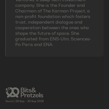
company. She is the Founder and
Chairman of The Karman Project, a
non-profit foundation which fosters
trust, independent dialogue and
cooperation between the ones who
shape the future of space. She
graduated from ENS-Ulm, Sciences-
Po Paris and ENA.