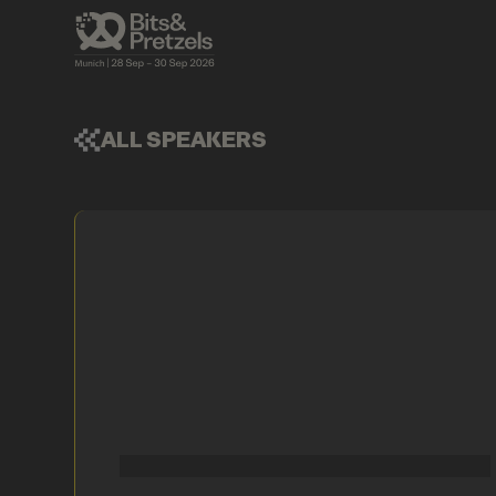
ALL SPEAKERS