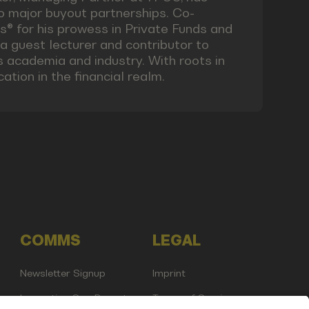
o major buyout partnerships. Co-
® for his prowess in Private Funds and
 a guest lecturer and contributor to
s academia and industry. With roots in
tion in the financial realm.
COMMS
LEGAL
Newsletter Signup
Imprint
Innovation Gap Report
Terms of Service