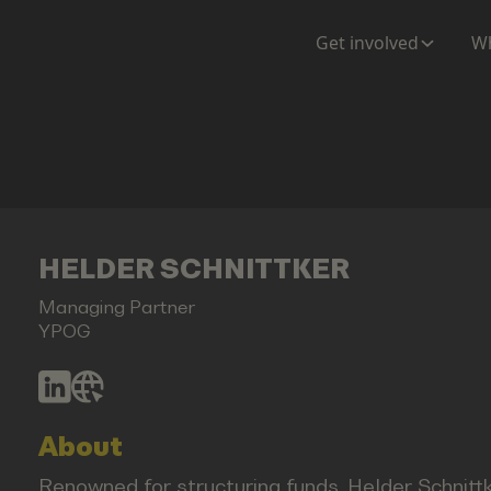
Get involved
Wh
HELDER SCHNITTKER
Managing Partner
YPOG
About
Renowned for structuring funds, Helder Schnitt