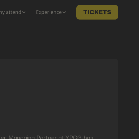
y attend
Experience
TICKETS
ker, Managing Partner at YPOG, has