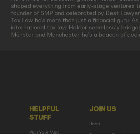
shaped everything from early-stage ventures t
founder of SMP and celebrated by Best Lawyers
Tax Law, he's more than just a financial guru. As
international tax law, Helder seamlessly bridge
Münster and Manchester, he's a beacon of dedica
HELPFUL
JOIN US
STUFF
Jobs
Plan Your Visit
Become a Partner