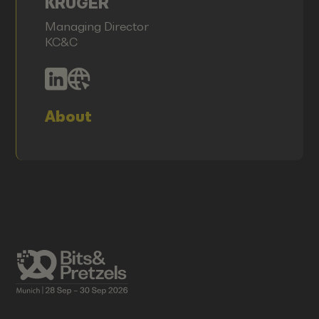
KRÜGER
Managing Director
KC&C
About