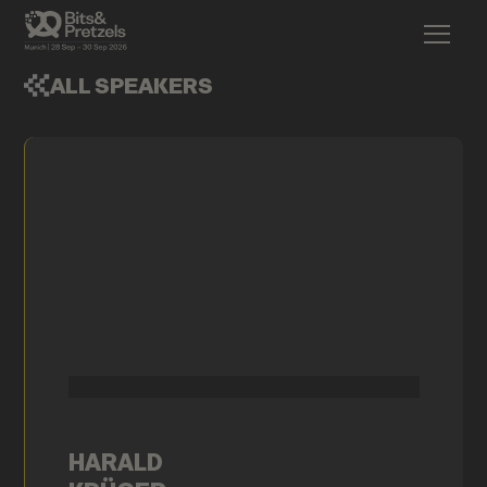
ALL SPEAKERS
HARALD