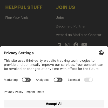
HELPFUL STUFF
JOIN US
Plan Your Visit
Jobs
Become a Partner
Attend as Media or Creator
COMMS
LEGAL
Newsletter Signup
Imprint
Innovation Gap Report
Terms of Service
Media Kit
Privacy Policy
Photo Gallery
Contact Us