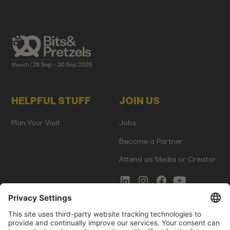
HELPFUL STUFF
JOIN US
Plan Your Visit
Jobs
Become a Partner
Attend as Media or Creator
COMMS
LEGAL