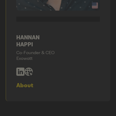
HANNAN
HAPPI
Co-Founder & CEO
Exowatt
About