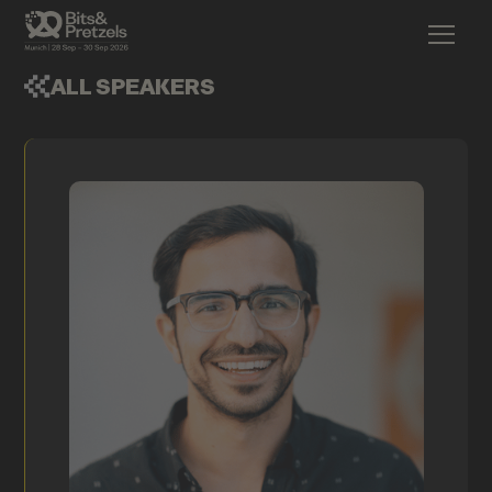
ALL SPEAKERS