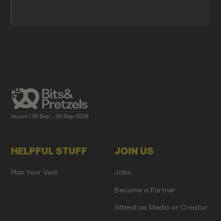
HELPFUL STUFF
JOIN US
Plan Your Visit
Jobs
Become a Partner
Attend as Media or Creator