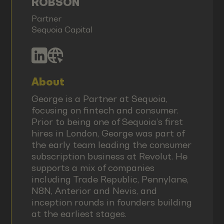
ROBSON
Partner
Sequoia Capital
About
George is a Partner at Sequoia,
focusing on fintech and consumer.
Prior to being one of Sequoia’s first
hires in London, George was part of
the early team leading the consumer
subscription business at Revolut. He
supports a mix of companies
including Trade Republic, Pennylane,
N8N, Anterior and Nevis, and
inception rounds in founders building
at the earliest stages.