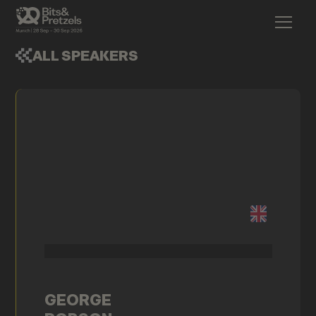
ALL SPEAKERS
GEORGE