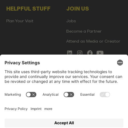
HELPFUL STUFF
JOIN US
Plan Your Visit
Jobs
Become a Partner
Attend as Media or Creator
COMMS
LEGAL
Newsletter Signup
Imprint
Innovation Gap Report
Terms of Service
Media Kit
Privacy Policy
Photo Gallery
Contact Us