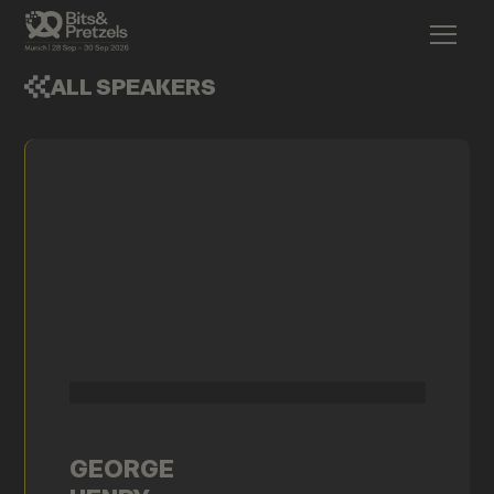
ALL SPEAKERS
GEORGE