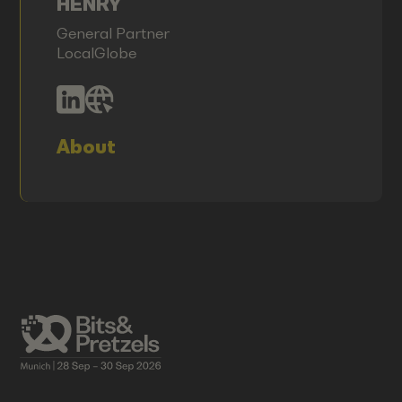
HENRY
General Partner
LocalGlobe
About