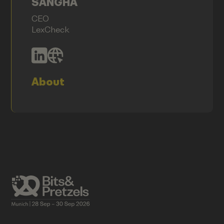
SANGHA
CEO
LexCheck
About