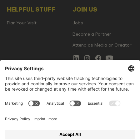
HELPFUL STUFF
JOIN US
Plan Your Visit
Jobs
Become a Partner
Attend as Media or Creator
COMMS
LEGAL
Newsletter Signup
Imprint
Innovation Gap Report
Terms of Service
Media Kit
Privacy Policy
Photo Gallery
Contact Us