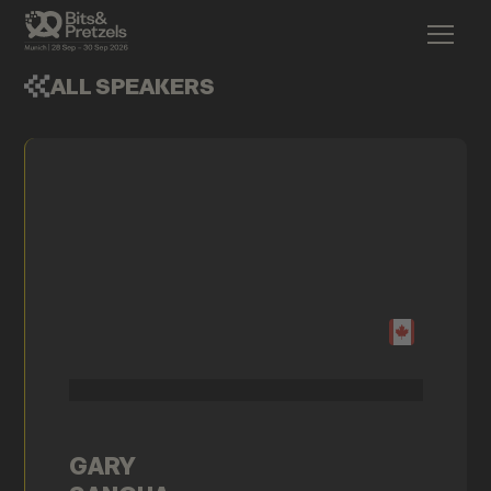
ALL SPEAKERS
GARY