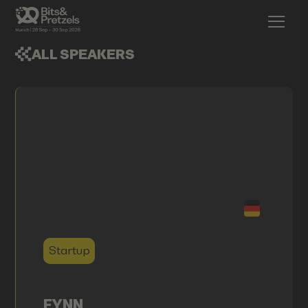
ALL SPEAKERS
Startup
FYNN