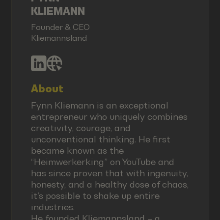
KLIEMANN
Founder & CEO
Kliemannsland
About
Fynn Kliemann is an exceptional
entrepreneur who uniquely combines
creativity, courage, and
unconventional thinking. He first
became known as the
“Heimwerkerking” on YouTube and
has since proven that with ingenuity,
honesty, and a healthy dose of chaos,
it’s possible to shake up entire
industries.
He founded Kliemannsland – a