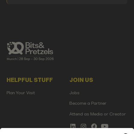
HELPFUL STUFF
JOIN US
Plan Your Visit
Jobs
Become a Partner
Attend as Media or Creator