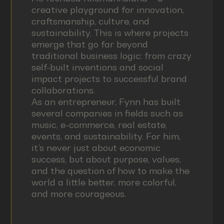
creative playground for innovation,
craftsmanship, culture, and
sustainability. This is where projects
emerge that go far beyond
traditional business logic: from crazy
self-built inventions and social
impact projects to successful brand
collaborations.
As an entrepreneur, Fynn has built
several companies in fields such as
music, e-commerce, real estate,
events, and sustainability. For him,
it’s never just about economic
success, but about purpose, values,
and the question of how to make the
world a little better, more colorful,
and more courageous.